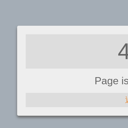
Page i